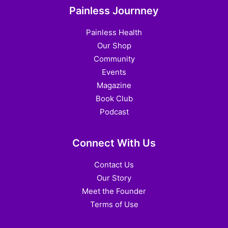
Painless Journney
Painless Health
Our Shop
Community
Events
Magazine
Book Club
Podcast
Connect With Us
Contact Us
Our Story
Meet the Founder
Terms of Use