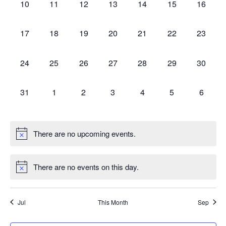
0
0
0
0
0
0
0
10
11
12
13
14
15
16
events,
events,
events,
events,
events,
events,
events,
0
0
0
0
0
0
0
17
18
19
20
21
22
23
events,
events,
events,
events,
events,
events,
events,
0
0
0
0
0
0
0
24
25
26
27
28
29
30
events,
events,
events,
events,
events,
events,
events,
0
0
0
0
0
0
0
31
1
2
3
4
5
6
events,
events,
events,
events,
events,
events,
events,
There are no upcoming events.
There are no events on this day.
Jul
This Month
Sep