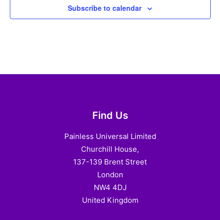
Subscribe to calendar
Find Us
Painless Universal Limited
Churchill House,
137-139 Brent Street
London
NW4 4DJ
United Kingdom