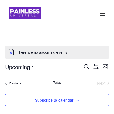
There are no upcoming events.
Events
Ev
Upcoming
Search
Photo
Show
Vi
Search
Select
Filters
Na
date.
and
Today
Next
Events
Previous
Events
Views
Navigati
Subscribe to calendar