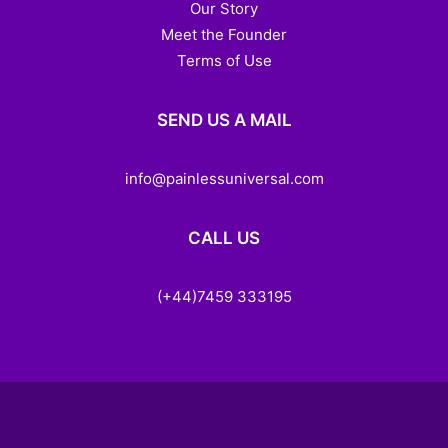
Our Story
Meet the Founder
Terms of Use
SEND US A MAIL
info@painlessuniversal.com
CALL US
(+44)7459 333195