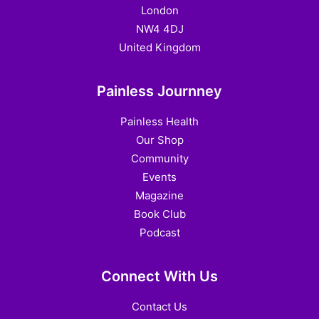
London
NW4 4DJ
United Kingdom
Painless Journney
Painless Health
Our Shop
Community
Events
Magazine
Book Club
Podcast
Connect With Us
Contact Us