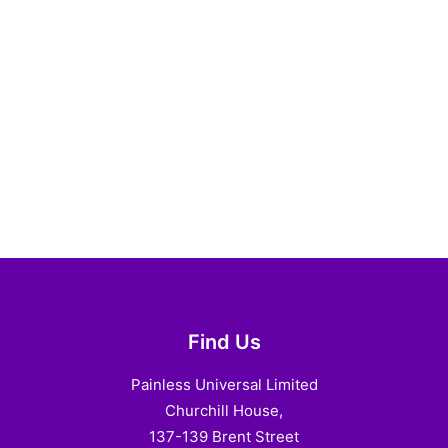
Find Us
Painless Universal Limited
Churchill House,
137-139 Brent Street