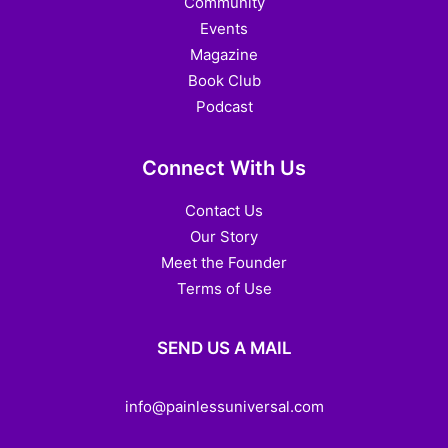
Community
Events
Magazine
Book Club
Podcast
Connect With Us
Contact Us
Our Story
Meet the Founder
Terms of Use
SEND US A MAIL
info@painlessuniversal.com