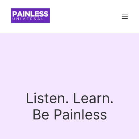
Listen. Learn.
B
e
P
a
i
n
l
e
s
s