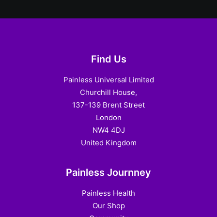
Find Us
Painless Universal Limited
Churchill House,
137-139 Brent Street
London
NW4 4DJ
United Kingdom
Painless Journney
Painless Health
Our Shop