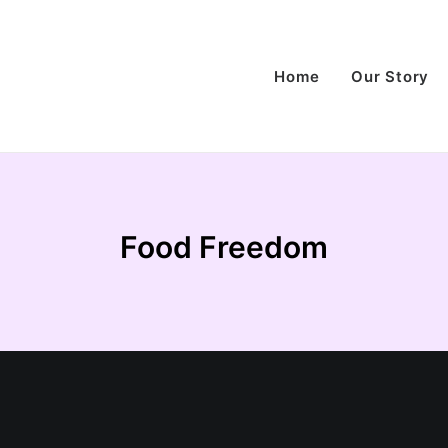
Home
Our Story
Food Freedom