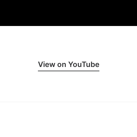
View on YouTube