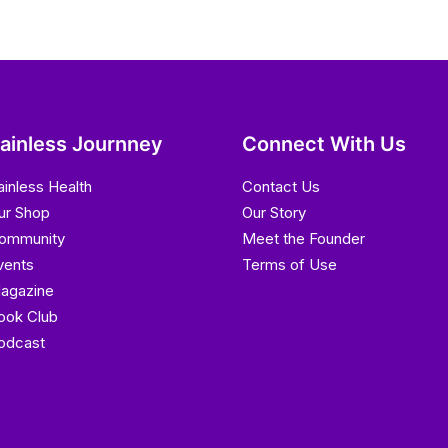
ainless Journney
Connect With Us
ainless Health
Contact Us
ur Shop
Our Story
ommunity
Meet the Founder
vents
Terms of Use
agazine
ook Club
odcast