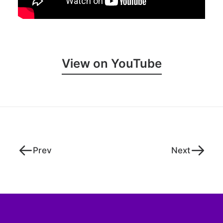
View on YouTube
Prev
Next