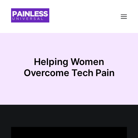
Helping Women
Overcome Tech Pain