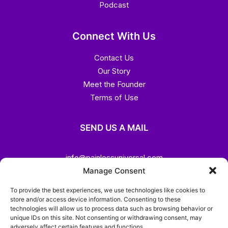
Podcast
Connect With Us
Contact Us
Our Story
Meet the Founder
Terms of Use
SEND US A MAIL
info@painlessuniversal.com
Manage Consent
CALL US
To provide the best experiences, we use technologies like cookies to
store and/or access device information. Consenting to these
technologies will allow us to process data such as browsing behavior or
(+44)7459 333195
unique IDs on this site. Not consenting or withdrawing consent, may
adversely affect certain features and functions.