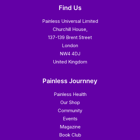
Find Us
Painless Universal Limited
Churchill House,
137-139 Brent Street
London
NW4 4DJ
United Kingdom
Painless Journney
Painless Health
Our Shop
Community
Events
Magazine
Book Club