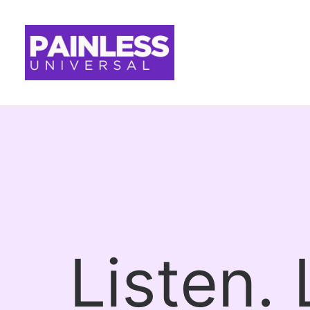
Listen.