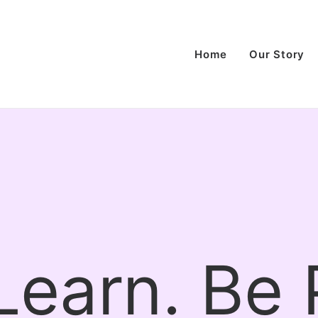
Home
Our Story
 Learn.
B
e