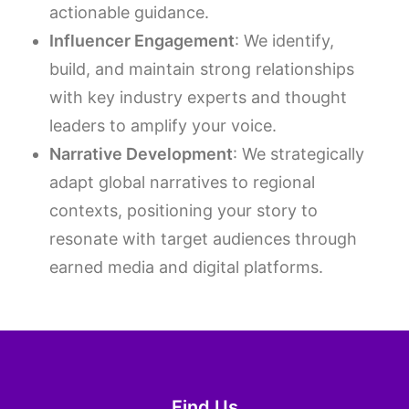
actionable guidance.
Influencer Engagement
: We identify,
build, and maintain strong relationships
with key industry experts and thought
leaders to amplify your voice.
Narrative Development
: We strategically
adapt global narratives to regional
contexts, positioning your story to
resonate with target audiences through
earned media and digital platforms.
Find Us