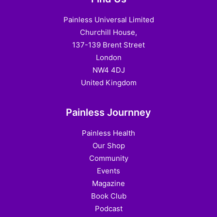
Painless Universal Limited
Churchill House,
137-139 Brent Street
London
NW4 4DJ
United Kingdom
Painless Journney
Painless Health
Our Shop
Community
Events
Magazine
Book Club
Podcast