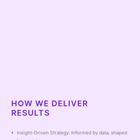
HOW WE DELIVER
RESULTS
Insight-Driven Strategy: Informed by data, shaped