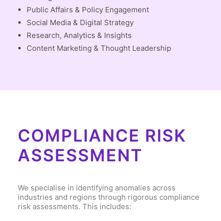
Public Affairs & Policy Engagement
Social Media & Digital Strategy
Research, Analytics & Insights
Content Marketing & Thought Leadership
COMPLIANCE RISK
ASSESSMENT
We specialise in identifying anomalies across
industries and regions through rigorous compliance
risk assessments. This includes: