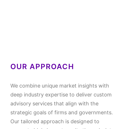
OUR APPROACH
We combine unique market insights with
deep industry expertise to deliver custom
advisory services that align with the
strategic goals of firms and governments.
Our tailored approach is designed to