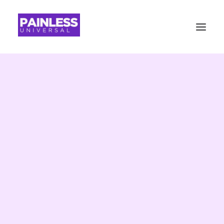
Painless
Universal
Advisory