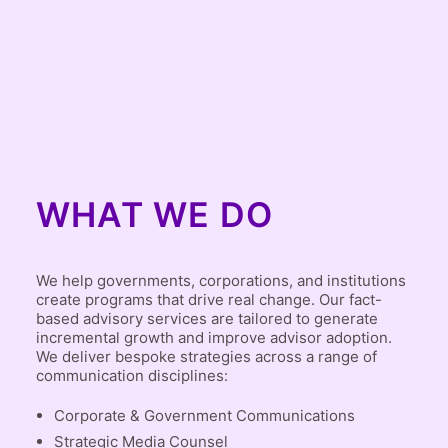
WHAT WE DO
We help governments, corporations, and institutions
create programs that drive real change. Our fact-
based advisory services are tailored to generate
incremental growth and improve advisor adoption.
We deliver bespoke strategies across a range of
communication disciplines:
Corporate & Government Communications
Strategic Media Counsel