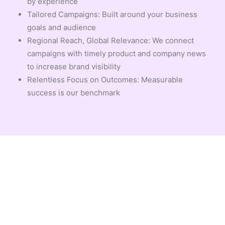
by experience
Tailored Campaigns: Built around your business
goals and audience
Regional Reach, Global Relevance: We connect
campaigns with timely product and company news
to increase brand visibility
Relentless Focus on Outcomes: Measurable
success is our benchmark