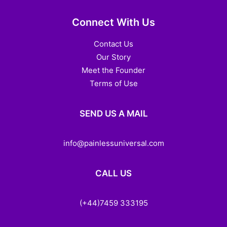
Connect With Us
Contact Us
Our Story
Meet the Founder
Terms of Use
SEND US A MAIL
info@painlessuniversal.com
CALL US
(+44)7459 333195