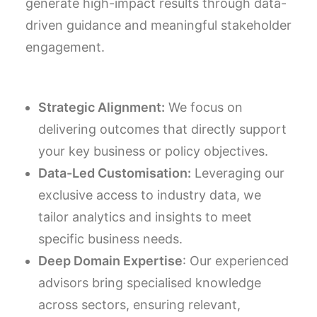
generate high-impact results through data-
driven guidance and meaningful stakeholder
engagement.
Strategic Alignment:
We focus on
delivering outcomes that directly support
your key business or policy objectives.
Data-Led Customisation:
Leveraging our
exclusive access to industry data, we
tailor analytics and insights to meet
specific business needs.
Deep Domain Expertise
: Our experienced
advisors bring specialised knowledge
across sectors, ensuring relevant,