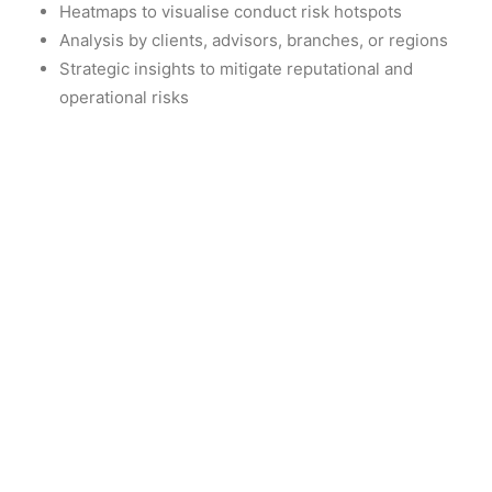
Heatmaps to visualise conduct risk hotspots
Analysis by clients, advisors, branches, or regions
Strategic insights to mitigate reputational and
operational risks