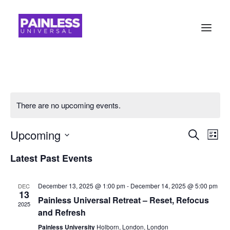
There are no upcoming events.
Event
Ev
Upcoming
Search
List
Vi
Searc
Select
Latest Past Events
Na
date.
and
Views
December 13, 2025 @ 1:00 pm
-
December 14, 2025 @ 5:00 pm
DEC
13
Painless Universal Retreat – Reset, Refocus
Navig
2025
and Refresh
Painless University
Holborn, London, London