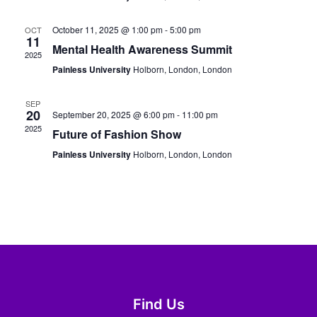
October 11, 2025 @ 1:00 pm
-
5:00 pm
OCT
11
Mental Health Awareness Summit
2025
Painless University
Holborn, London, London
SEP
20
September 20, 2025 @ 6:00 pm
-
11:00 pm
2025
Future of Fashion Show
Painless University
Holborn, London, London
Find Us