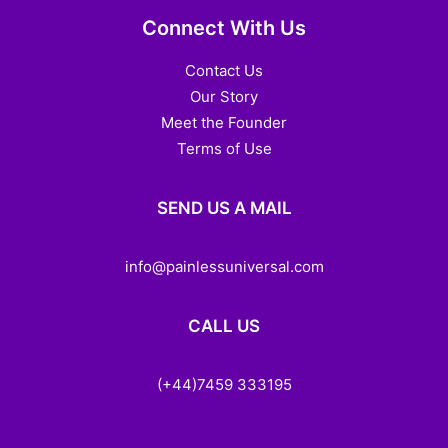
Connect With Us
Contact Us
Our Story
Meet the Founder
Terms of Use
SEND US A MAIL
info@painlessuniversal.com
CALL US
(+44)7459 333195