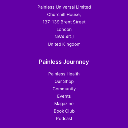
Painless Universal Limited
Churchill House,
137-139 Brent Street
London
NW4 4DJ
United Kingdom
Painless Journney
Painless Health
Our Shop
Community
Events
Magazine
Book Club
Podcast