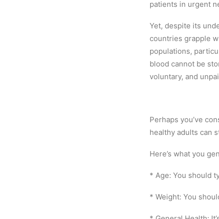
patients in urgent n
Yet, despite its und
countries grapple wi
populations, partic
blood cannot be store
voluntary, and unpa
Perhaps you’ve cons
healthy adults can st
Here’s what you gen
* Age: You should t
* Weight: You should
* General Health: It’