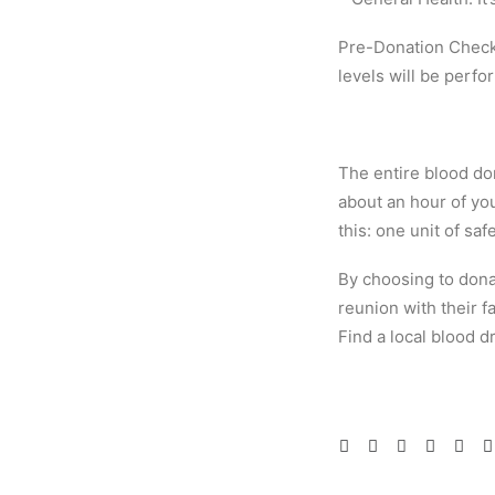
Pre-Donation Check:
levels will be perfo
The entire blood don
about an hour of you
this: one unit of saf
By choosing to donat
reunion with their fa
Find a local blood 