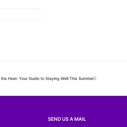
 the Heat: Your Guide to Staying Well This Summer
SEND US A MAIL