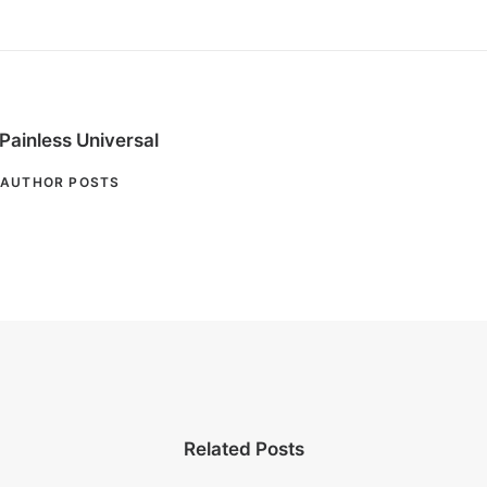
Painless Universal
AUTHOR POSTS
Related Posts