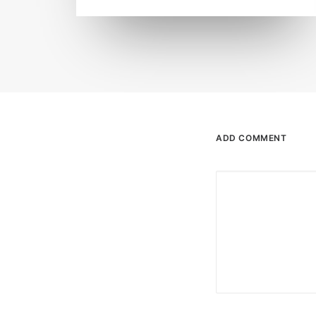
ADD COMMENT