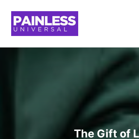
The Gift of 