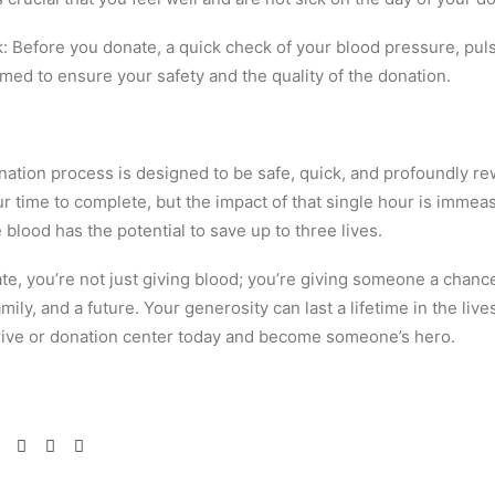
 Before you donate, a quick check of your blood pressure, pu
rmed to ensure your safety and the quality of the donation.
ation process is designed to be safe, quick, and profoundly rew
r time to complete, but the impact of that single hour is immea
e blood has the potential to save up to three lives.
e, you’re not just giving blood; you’re giving someone a chance
mily, and a future. Your generosity can last a lifetime in the live
drive or donation center today and become someone’s hero.