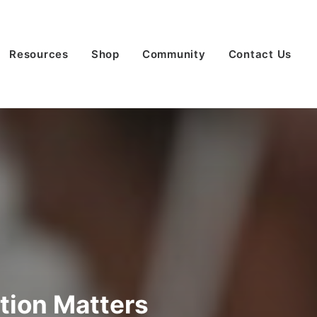
Resources
Shop
Community
Contact Us
ation Matters