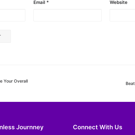
Email
*
Website
 Your Overall
Beat
inless Journney
Connect With Us