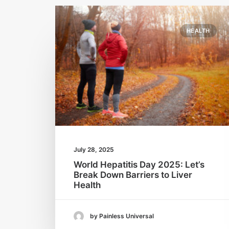
HEALTH
July 28, 2025
World Hepatitis Day 2025: Let’s
Break Down Barriers to Liver
Health
by Painless Universal