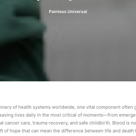
Painless Universal
chinery of health systems worldwide, one vital component often
o, saving lives daily in the most critical of moments—from emer
l cancer care, trauma recovery, and safe childbirth. Blood is not j
 gift of hope that can mean the difference between life and death