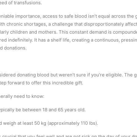
eed of transfusions.
eniable importance, access to safe blood isn’t equal across the
th chronic shortages, a challenge that disproportionately affec
ularly children and mothers. This constant demand is compounde
d indefinitely. It has a shelf life, creating a continuous, pressi
id donations.
idered donating blood but weren’t sure if you’re eligible. The 
ep forward to offer this incredible gift.
erally need to know:
ypically be between 18 and 65 years old.
 weigh at least 50 kg (approximately 110 lbs).
s crucial that you feel well and are not sick on the day of your d