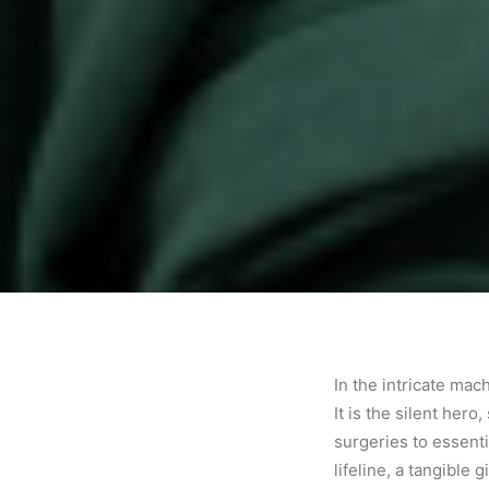
In the intricate ma
It is the silent her
surgeries to essentia
lifeline, a tangible