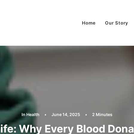
Home
Our Story
In
Health
•
June 14, 2025
•
2 Minutes
Life: Why Every Blood Don