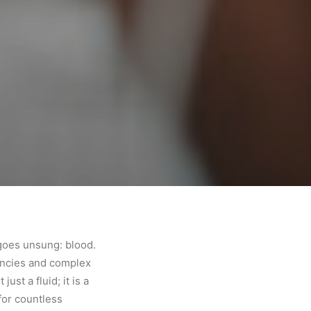
 goes unsung: blood.
gencies and complex
ust a fluid; it is a
 for countless