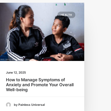
HEALTH
June 12, 2025
How to Manage Symptoms of
Anxiety and Promote Your Overall
Well-being
by Painless Universal