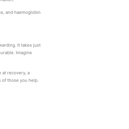
lse, and haemoglobin
arding. It takes just
surable. Imagine
 at recovery, a
s of those you help.