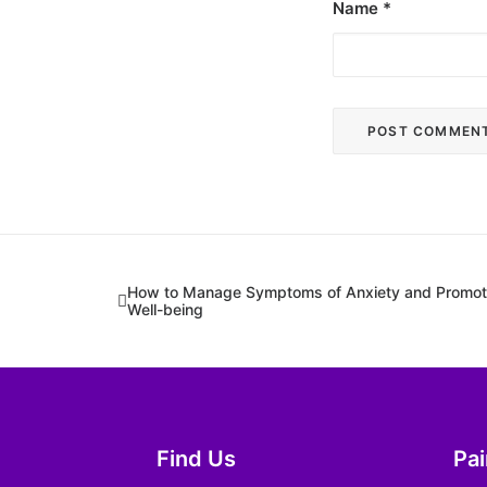
Name
*
How to Manage Symptoms of Anxiety and Promote
Well-being
Find Us
Pa