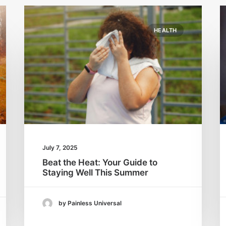
HEALTH
July 7, 2025
Beat the Heat: Your Guide to
Staying Well This Summer
by Painless Universal