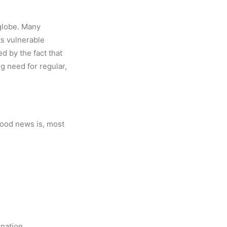
 globe. Many
ts vulnerable
d by the fact that
ng need for regular,
good news is, most
onation.