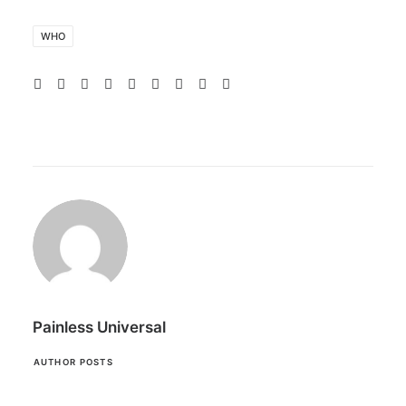
WHO
Painless Universal
AUTHOR POSTS