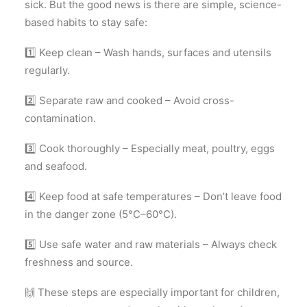
sick. But the good news is there are simple, science-
based habits to stay safe:
1️⃣ Keep clean – Wash hands, surfaces and utensils
regularly.
2️⃣ Separate raw and cooked – Avoid cross-
contamination.
3️⃣ Cook thoroughly – Especially meat, poultry, eggs
and seafood.
4️⃣ Keep food at safe temperatures – Don’t leave food
in the danger zone (5°C–60°C).
5️⃣ Use safe water and raw materials – Always check
freshness and source.
🙌 These steps are especially important for children,