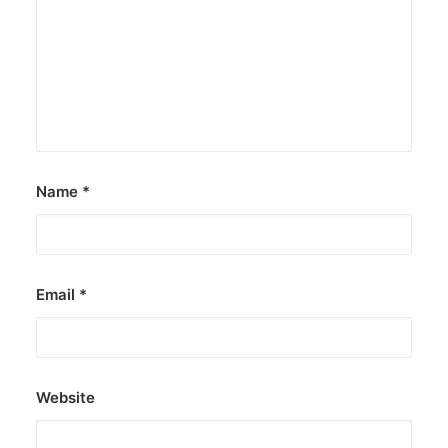
Name
*
Email
*
Website