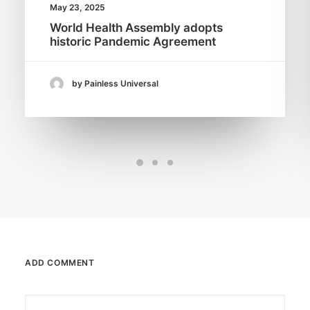
May 23, 2025
World Health Assembly adopts
historic Pandemic Agreement
by Painless Universal
ADD COMMENT