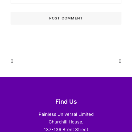
Find Us
Painless Universal Limited
Churchill House,
137-139 Brent Street