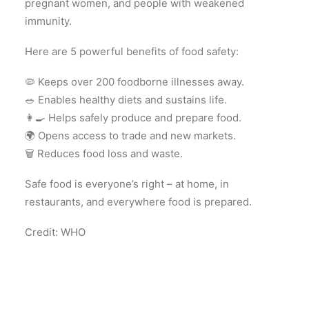
pregnant women, and people with weakened
immunity.
Here are 5 powerful benefits of food safety:
🦠 Keeps over 200 foodborne illnesses away.
🥗 Enables healthy diets and sustains life.
👩‍🍳 Helps safely produce and prepare food.
🌍 Opens access to trade and new markets.
🗑️ Reduces food loss and waste.
Safe food is everyone’s right – at home, in
restaurants, and everywhere food is prepared.
Credit: WHO