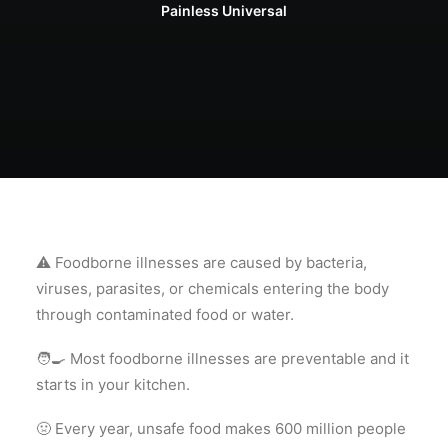
Painless Universal
⚠️ Foodborne illnesses are caused by bacteria,
viruses, parasites, or chemicals entering the body
through contaminated food or water.
🧑‍🍳 Most foodborne illnesses are preventable and it
starts in your kitchen.
🤢 Every year, unsafe food makes 600 million people