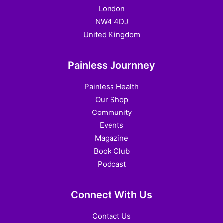
London
NW4 4DJ
United Kingdom
Painless Journney
Painless Health
Our Shop
Community
Events
Magazine
Book Club
Podcast
Connect With Us
Contact Us