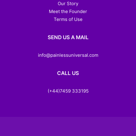
Our Story
Meet the Founder
Terms of Use
SEND US A MAIL
info@painlessuniversal.com
CALL US
(+44)7459 333195