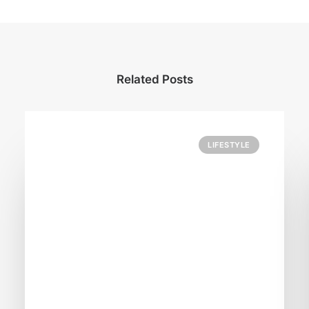
Related Posts
LIFESTYLE