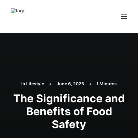
In
Lifestyle
•
June 6, 2025
•
1 Minutes
The Significance and
Benefits of Food
Safety