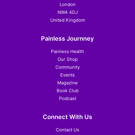
London
NW4 4DJ
United Kingdom
Painless Journney
Painless Health
Our Shop
Community
Events
Magazine
Book Club
Podcast
Connect With Us
Contact Us