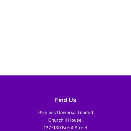
Find Us
Painless Universal Limited
Churchill House,
137-139 Brent Street