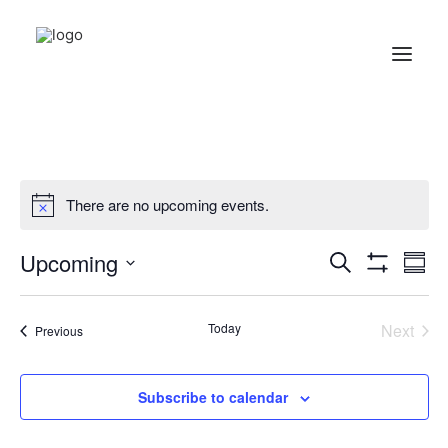
There are no upcoming events.
Events
Ev
Upcoming
Search
Summ
Show
Vi
Search
Select
Filters
Na
date.
and
Today
Next
Events
Previous
Events
Views
Navigati
Subscribe to calendar