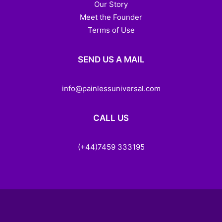
Our Story
Meet the Founder
Terms of Use
SEND US A MAIL
info@painlessuniversal.com
CALL US
(+44)7459 333195